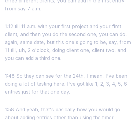
three different clients, you can add in the first entry
from say 7 a.m.
1:12 till 11 a.m. with your first project and your first
client, and then you do the second one, you can do,
again, same date, but this one's going to be, say, from
11 till, uh, 2 o'clock, doing client one, client two, and
you can add a third one.
1:48 So they can see for the 24th, I mean, I've been
doing a lot of testing here. I've got like 1, 2, 3, 4, 5, 6
entries just for that one day.
1:58 And yeah, that's basically how you would go
about adding entries other than using the timer.