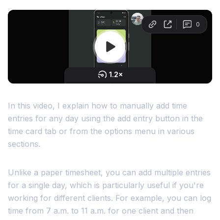
In this video, I explain how to manually add time
entries for any day using the add entry button in the
time card tab or from the options menu in various
sections.
Unlike a paper timesheet, you can add multiple entries
for a single day, which is particularly useful if you're
working for different clients. For example, you can log
time from 7 a.m. to 11 a.m. for one client and then