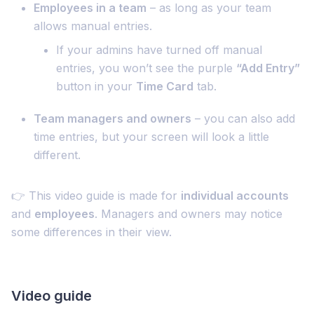
Employees in a team
– as long as your team
allows manual entries.
If your admins have turned off manual
entries, you won’t see the purple
“Add Entry”
button in your
Time Card
tab.
Team managers and owners
– you can also add
time entries, but your screen will look a little
different.
👉 This video guide is made for
individual accounts
and
employees
. Managers and owners may notice
some differences in their view.
Video guide