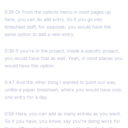
0:26 Or from the options menu in most pages up
here, you can do add entry. So if you go into
timesheet staff, for example, you would have the
same option to add a new entry.
0:39 If you're in the project. Inside a specific project,
you would have that as well. Yeah, in most places you
would have this option.
0:47 And the other thing I wanted to point out was,
unlike a paper timesheet, where you would have only
one entry for a day.
0:59 Here, you can add as many entries as you want.
So if you have, you know, say you're doing work for