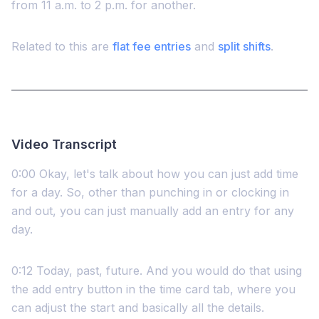
from 11 a.m. to 2 p.m. for another.
Related to this are
flat fee entries
and
split shifts
.
Video Transcript
0:00 Okay, let's talk about how you can just add time
for a day. So, other than punching in or clocking in
and out, you can just manually add an entry for any
day.
0:12 Today, past, future. And you would do that using
the add entry button in the time card tab, where you
can adjust the start and basically all the details.