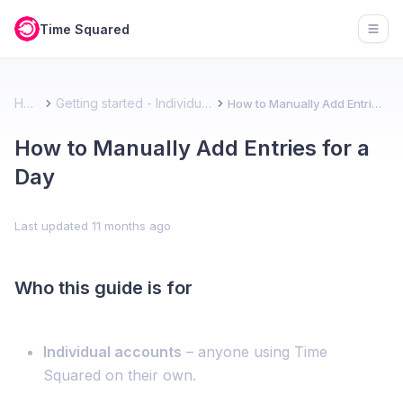
Time Squared
Open
Home
Getting started - Individual account
How to Manually Add Entries for a Day
How to Manually Add Entries for a
Day
Last updated
11 months ago
Who this guide is for
Individual accounts
– anyone using Time
Squared on their own.