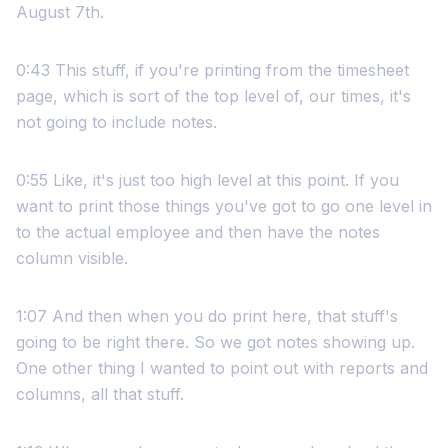
August 7th.
0:43 This stuff, if you're printing from the timesheet
page, which is sort of the top level of, our times, it's
not going to include notes.
0:55 Like, it's just too high level at this point. If you
want to print those things you've got to go one level in
to the actual employee and then have the notes
column visible.
1:07 And then when you do print here, that stuff's
going to be right there. So we got notes showing up.
One other thing I wanted to point out with reports and
columns, all that stuff.