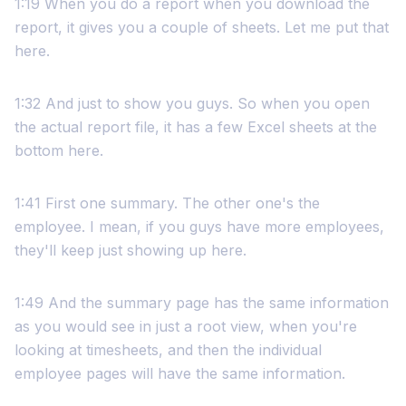
1:19 When you do a report when you download the
report, it gives you a couple of sheets. Let me put that
here.
1:32 And just to show you guys. So when you open
the actual report file, it has a few Excel sheets at the
bottom here.
1:41 First one summary. The other one's the
employee. I mean, if you guys have more employees,
they'll keep just showing up here.
1:49 And the summary page has the same information
as you would see in just a root view, when you're
looking at timesheets, and then the individual
employee pages will have the same information.