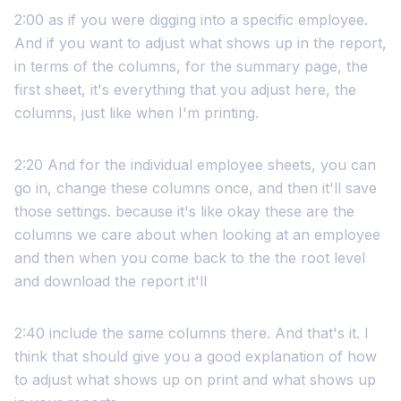
2:00 as if you were digging into a specific employee.
And if you want to adjust what shows up in the report,
in terms of the columns, for the summary page, the
first sheet, it's everything that you adjust here, the
columns, just like when I'm printing.
2:20 And for the individual employee sheets, you can
go in, change these columns once, and then it'll save
those settings. because it's like okay these are the
columns we care about when looking at an employee
and then when you come back to the the root level
and download the report it'll
2:40 include the same columns there. And that's it. I
think that should give you a good explanation of how
to adjust what shows up on print and what shows up