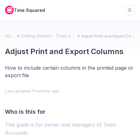
Time Squared
Open
Home
Getting started - Team account
Adjust Print and Export Columns
Adjust Print and Export Columns
How to include certain columns in the printed page or
export file
Last updated
11 months ago
Who is this for
This guide is for owner and managers of Team
Accounts.