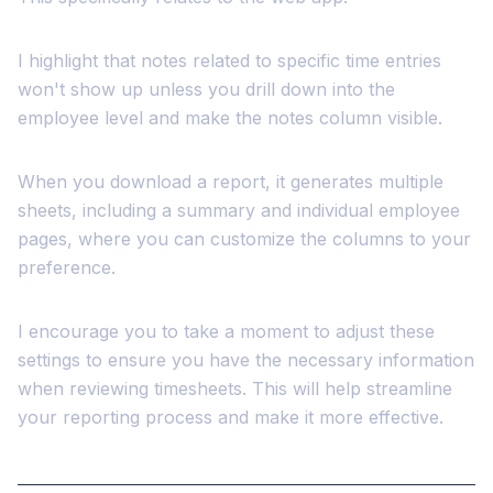
I highlight that notes related to specific time entries
won't show up unless you drill down into the
employee level and make the notes column visible.
When you download a report, it generates multiple
sheets, including a summary and individual employee
pages, where you can customize the columns to your
preference.
I encourage you to take a moment to adjust these
settings to ensure you have the necessary information
when reviewing timesheets. This will help streamline
your reporting process and make it more effective.