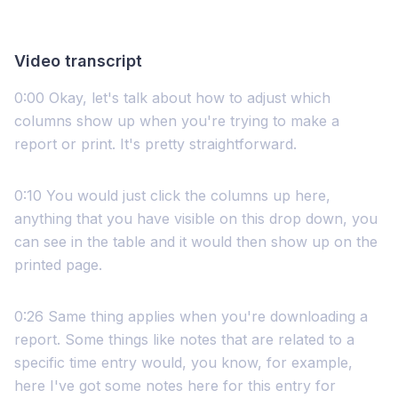
Video transcript
0:00 Okay, let's talk about how to adjust which
columns show up when you're trying to make a
report or print. It's pretty straightforward.
0:10 You would just click the columns up here,
anything that you have visible on this drop down, you
can see in the table and it would then show up on the
printed page.
0:26 Same thing applies when you're downloading a
report. Some things like notes that are related to a
specific time entry would, you know, for example,
here I've got some notes here for this entry for