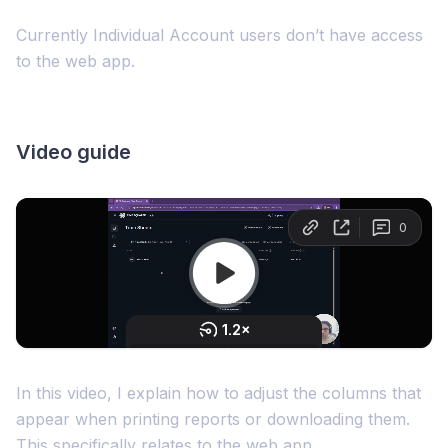
Currently Individual Account users don’t have access
to the web app.
Video guide
In this video, I explain how to adjust the columns that
appear when printing reports or downloading them.
This specifically relates to the web app.