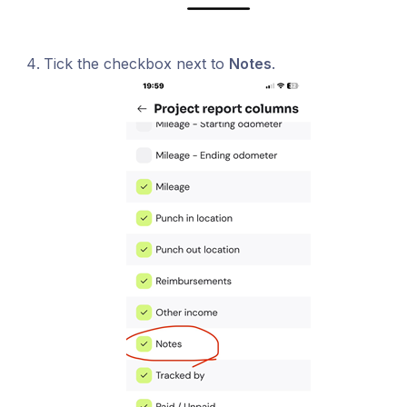
Tick the checkbox next to
Notes
.