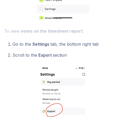
To view
notes on the timesheet report
:
Go to the
Settings
tab, the bottom right tab
Scroll to the
Export
section