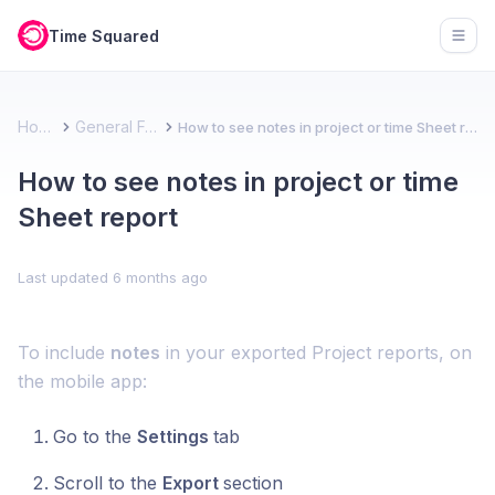
Time Squared
Open
Home
General FAQ
How to see notes in project or time Sheet report
How to see notes in project or time
Sheet report
Last updated
6 months ago
To include
notes
in your exported Project reports, on
the mobile app:
Go to the
Settings
tab
Scroll to the
Export
section