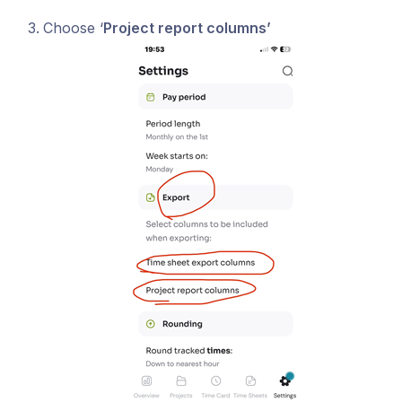
Choose ‘
Project report columns’