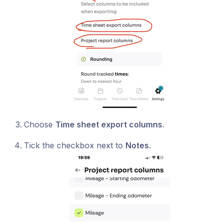
Choose
Time sheet export columns
.
Tick the checkbox next to
Notes
.