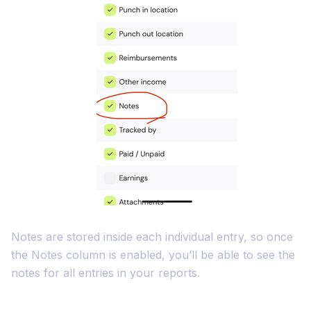
Notes are stored inside each individual entry, so once
the Notes column is enabled, you’ll be able to see the
notes for all entries in your reports.