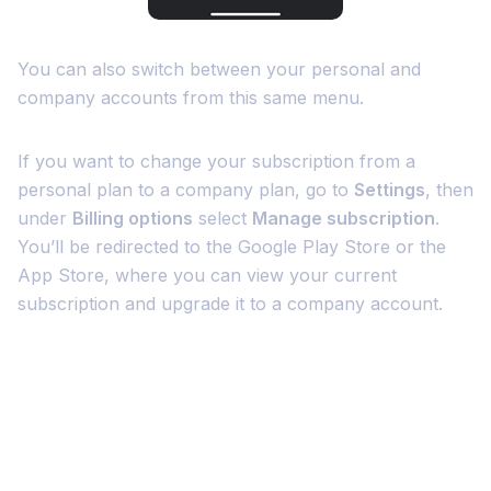
You can also switch between your personal and
company accounts from this same menu.
If you want to change your subscription from a
personal plan to a company plan, go to
Settings
, then
under
Billing options
select
Manage subscription
.
You’ll be redirected to the Google Play Store or the
App Store, where you can view your current
subscription and upgrade it to a company account.