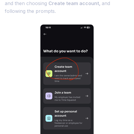
and then choosing
Create team account,
and
following the prompts.