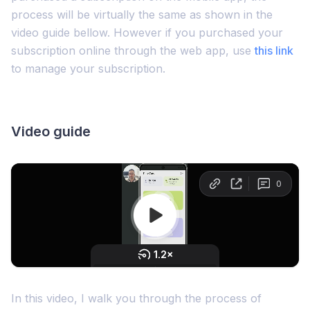
process will be virtually the same as shown in the
video guide bellow. However if you purchased your
subscription online through the web app, use
this link
to manage your subscription.
Video guide
In this video, I walk you through the process of