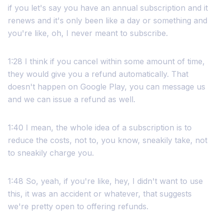
if you let's say you have an annual subscription and it
renews and it's only been like a day or something and
you're like, oh, I never meant to subscribe.
1:28 I think if you cancel within some amount of time,
they would give you a refund automatically. That
doesn't happen on Google Play, you can message us
and we can issue a refund as well.
1:40 I mean, the whole idea of a subscription is to
reduce the costs, not to, you know, sneakily take, not
to sneakily charge you.
1:48 So, yeah, if you're like, hey, I didn't want to use
this, it was an accident or whatever, that suggests
we're pretty open to offering refunds.