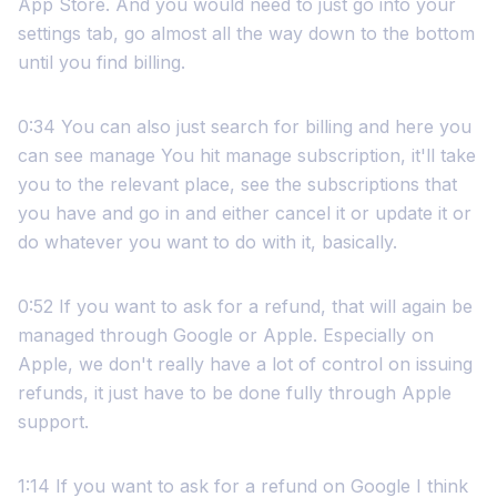
App Store. And you would need to just go into your
settings tab, go almost all the way down to the bottom
until you find billing.
0:34 You can also just search for billing and here you
can see manage You hit manage subscription, it'll take
you to the relevant place, see the subscriptions that
you have and go in and either cancel it or update it or
do whatever you want to do with it, basically.
0:52 If you want to ask for a refund, that will again be
managed through Google or Apple. Especially on
Apple, we don't really have a lot of control on issuing
refunds, it just have to be done fully through Apple
support.
1:14 If you want to ask for a refund on Google I think