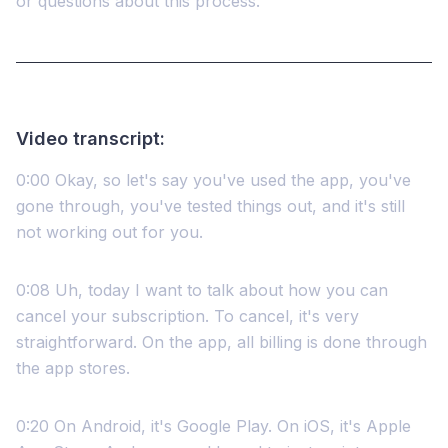
or questions about this process.
Video transcript:
0:00 Okay, so let's say you've used the app, you've
gone through, you've tested things out, and it's still
not working out for you.
0:08 Uh, today I want to talk about how you can
cancel your subscription. To cancel, it's very
straightforward. On the app, all billing is done through
the app stores.
0:20 On Android, it's Google Play. On iOS, it's Apple