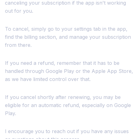
canceling your subscription if the app isn't working
out for you.
To cancel, simply go to your settings tab in the app,
find the billing section, and manage your subscription
from there.
If you need a refund, remember that it has to be
handled through Google Play or the Apple App Store,
as we have limited control over that.
If you cancel shortly after renewing, you may be
eligible for an automatic refund, especially on Google
Play.
I encourage you to reach out if you have any issues