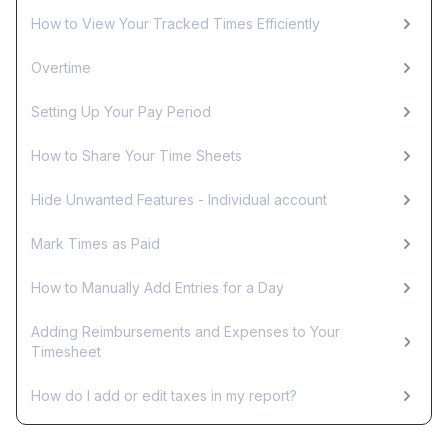
How to View Your Tracked Times Efficiently
Overtime
Setting Up Your Pay Period
How to Share Your Time Sheets
Hide Unwanted Features - Individual account
Mark Times as Paid
How to Manually Add Entries for a Day
Adding Reimbursements and Expenses to Your
Timesheet
How do I add or edit taxes in my report?