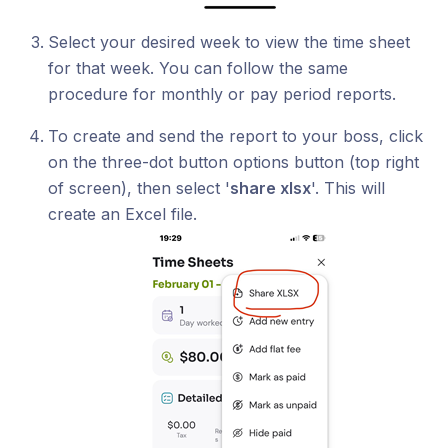
Select your desired week to view the time sheet
for that week. You can follow the same
procedure for monthly or pay period reports.
To create and send the report to your boss, click
on the three-dot button options button (top right
of screen), then select '
share xlsx
'. This will
create an Excel file.