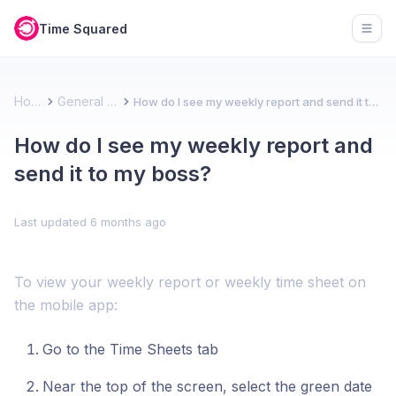
Time Squared
Open
Home
General FAQ
How do I see my weekly report and send it to my boss?
How do I see my weekly report and
send it to my boss?
Last updated
6 months ago
To view your weekly report or weekly time sheet on
the mobile app:
Go to the Time Sheets tab
Near the top of the screen, select the green date