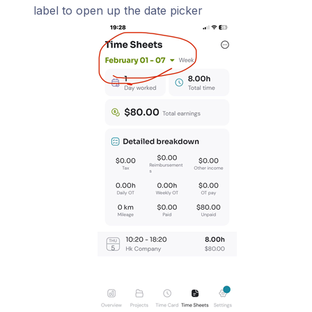
label to open up the date picker