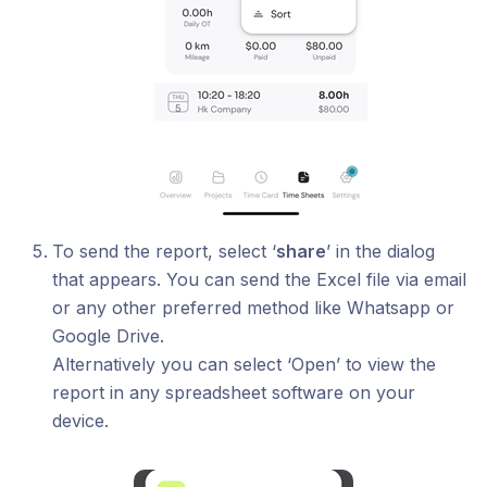
To send the report, select ‘
share
’ in the dialog
that appears. You can send the Excel file via email
or any other preferred method like Whatsapp or
Google Drive.
Alternatively you can select ‘Open’ to view the
report in any spreadsheet software on your
device.