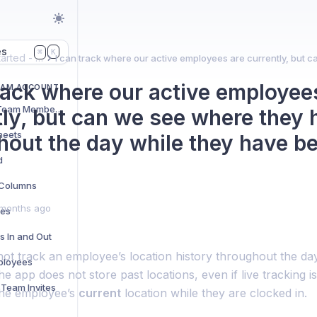
es
K
⌘
Getting started - Team account
track where our active employee
EAM ACCOUNT
Adding and Managing Team Members
tly, but can we see where they
heets
hout the day while they have b
d
t Columns
months ago
res
s In and Out
ot track an employee’s location history throughout the day
ployees
he app does not store past locations, even if live tracking i
Team Invites
the employee’s
current
location while they are clocked in.