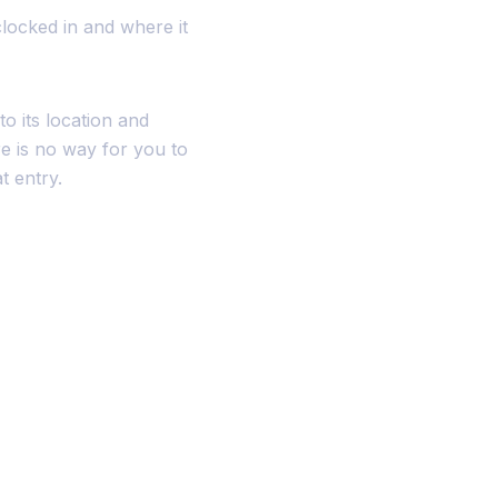
clocked in and where it
o its location and
e is no way for you to
t entry.