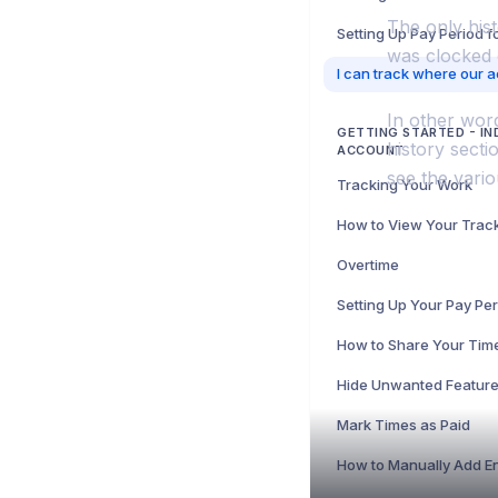
The only hist
Setting Up Pay Period 
was clocked 
In other word
GETTING STARTED - IN
history sect
ACCOUNT
see the vario
Tracking Your Work
Overtime
Setting Up Your Pay Pe
How to Share Your Tim
Mark Times as Paid
How to Manually Add En