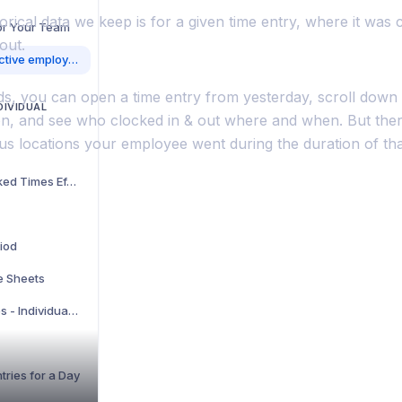
orical data we keep is for a given time entry, where it was 
for Your Team
out.
I can track where our active employees are currently, but can we see where they have been throughout the day while they have been clocked on?
s, you can open a time entry from yesterday, scroll down t
DIVIDUAL
ion, and see who clocked in & out where and when. But ther
us locations your employee went during the duration of tha
How to View Your Tracked Times Efficiently
riod
e Sheets
Hide Unwanted Features - Individual account
tries for a Day