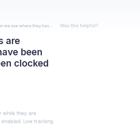
Was this helpful?
I can track where our active employees are currently, but can we see where they have been throughout the day while they have been clocked on?
s are
 have been
een clocked
 while they are
s enabled. Live tracking