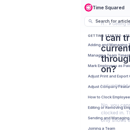
Time Squared
Search for articl
Home
I can 
GETTING STARTED - T
curren
Managing Team Times
throug
Mark Employees as Pai
on?
Adjust Print and Expor
Last updated
6 
Adjust Company Featu
How to Clock Employee
No, you cann
Editing or Removing Em
clocked in. T
Sending and Managing 
only shows 
Joining a Team