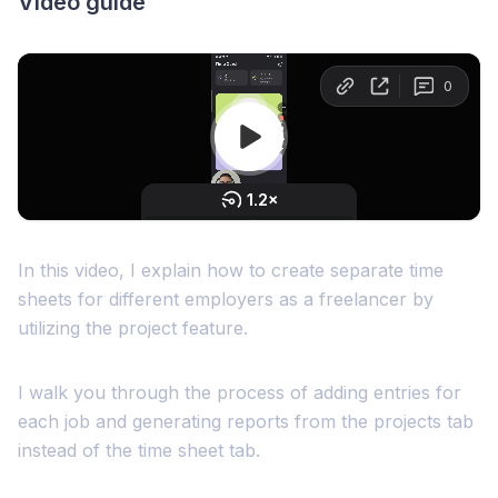
Video guide
In this video, I explain how to create separate time
sheets for different employers as a freelancer by
utilizing the project feature.
I walk you through the process of adding entries for
each job and generating reports from the projects tab
instead of the time sheet tab.