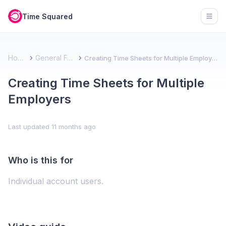
Time Squared
Open
Home
General FAQ
Creating Time Sheets for Multiple Employers
Creating Time Sheets for Multiple
Employers
Last updated
11 months ago
Who is this for
Individual account users.