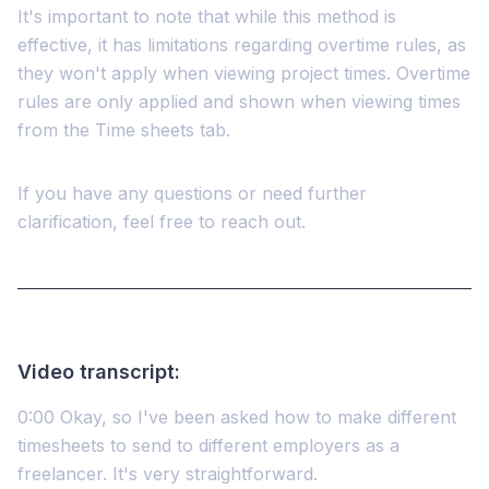
It's important to note that while this method is
effective, it has limitations regarding overtime rules, as
they won't apply when viewing project times. Overtime
rules are only applied and shown when viewing times
from the Time sheets tab.
If you have any questions or need further
clarification, feel free to reach out.
Video transcript:
0:00 Okay, so I've been asked how to make different
timesheets to send to different employers as a
freelancer. It's very straightforward.