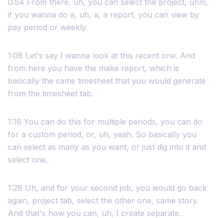
0:54 From there, uh, you can select the project, uhm,
if you wanna do a, uh, a, a report, you can view by
pay period or weekly.
1:08 Let's say I wanna look at this recent one. And
from here you have the make report, which is
basically the same timesheet that you would generate
from the timesheet tab.
1:16 You can do this for multiple periods, you can do
for a custom period, or, uh, yeah. So basically you
can select as many as you want, or just dig into it and
select one.
1:28 Uh, and for your second job, you would go back
again, project tab, select the other one, same story.
And that's how you can, uh, I create separate.