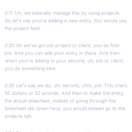
0:11 Uh, we basically manage this by using projects.
So let's say you're adding a new entry. You would use
the project field.
0:20 So we've got job project or client, you do first
job. And you can add your entry in there. And then
when you're adding in your second, uh, job or client,
you do something else.
0:30 Let's say we do, uh, second, uhm, job. This one's
50 dollars or 50 pounds. And then to make the entry,
the actual timesheet, instead of going through the
timesheet tab down here, you would instead go to the
projects tab.