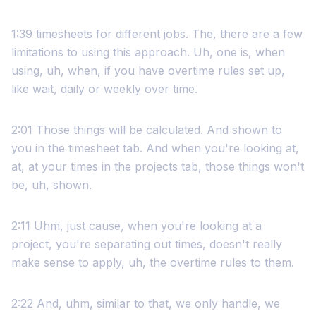
1:39 timesheets for different jobs. The, there are a few
limitations to using this approach. Uh, one is, when
using, uh, when, if you have overtime rules set up,
like wait, daily or weekly over time.
2:01 Those things will be calculated. And shown to
you in the timesheet tab. And when you're looking at,
at, at your times in the projects tab, those things won't
be, uh, shown.
2:11 Uhm, just cause, when you're looking at a
project, you're separating out times, doesn't really
make sense to apply, uh, the overtime rules to them.
2:22 And, uhm, similar to that, we only handle, we