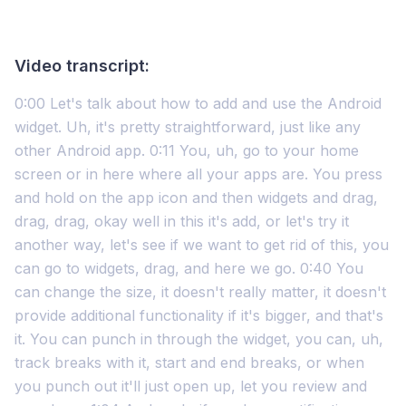
Video transcript:
0:00 Let's talk about how to add and use the Android
widget. Uh, it's pretty straightforward, just like any
other Android app. 0:11 You, uh, go to your home
screen or in here where all your apps are. You press
and hold on the app icon and then widgets and drag,
drag, drag, okay well in this it's add, or let's try it
another way, let's see if we want to get rid of this, you
can go to widgets, drag, and here we go. 0:40 You
can change the size, it doesn't really matter, it doesn't
provide additional functionality if it's bigger, and that's
it. You can punch in through the widget, you can, uh,
track breaks with it, start and end breaks, or when
you punch out it'll just open up, let you review and