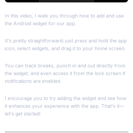
In this video, I walk you through how to add and use
the Android widget for our app.
It's pretty straightforward: just press and hold the app
icon, select widgets, and drag it to your home screen.
You can track breaks, punch in and out directly from
the widget, and even access it from the lock screen if
notifications are enabled.
I encourage you to try adding the widget and see how
it enhances your experience with the app. That's it—
let's get started!