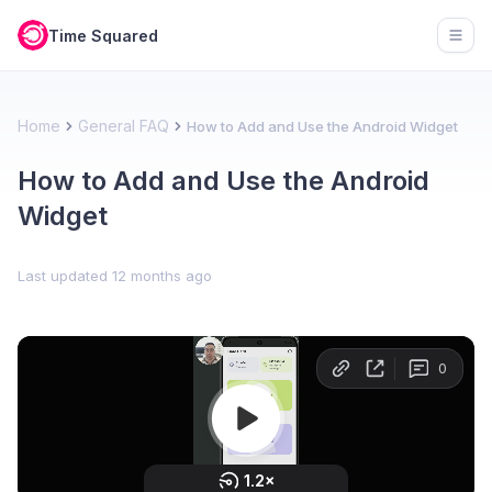
Time Squared
Open
Home
General FAQ
How to Add and Use the Android Widget
How to Add and Use the Android
Widget
Last updated
12 months ago