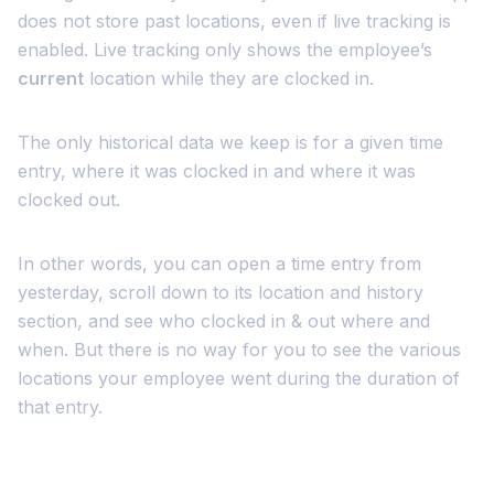
does not store past locations, even if live tracking is
enabled. Live tracking only shows the employee’s
current
location while they are clocked in.
The only historical data we keep is for a given time
entry, where it was clocked in and where it was
clocked out.
In other words, you can open a time entry from
yesterday, scroll down to its location and history
section, and see who clocked in & out where and
when. But there is no way for you to see the various
locations your employee went during the duration of
that entry.