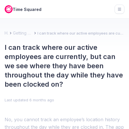
Time Squared
Open
Home
Getting started - Team account
I can track where our active employees are currently, but can we see where they have been throughout the day while they have been clocked on?
I can track where our active
employees are currently, but can
we see where they have been
throughout the day while they have
been clocked on?
Last updated
6 months ago
No, you cannot track an employee’s location history
throughout the day while they are clocked in. The app