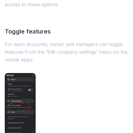
access to these options.
Toggle features
For team accounts; owner and managers can toggle
features from the ‘Edit company settings’ menu on the
mobile apps: