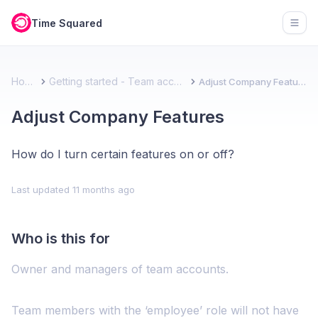
Time Squared
Open
Home
Getting started - Team account
Adjust Company Features
Adjust Company Features
How do I turn certain features on or off?
Last updated
11 months ago
Who is this for
Owner and managers of team accounts.
Team members with the ‘employee’ role will not have