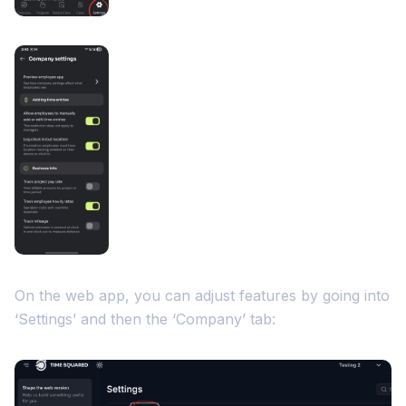
On the web app, you can adjust features by going into
‘Settings’ and then the ‘Company’ tab: