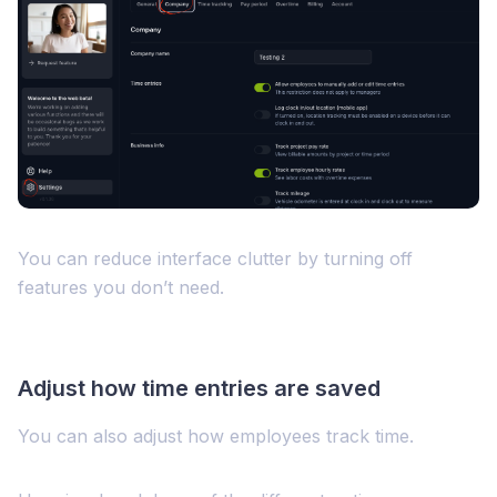
You can reduce interface clutter by turning off
features you don’t need.
Adjust how time entries are saved
You can also adjust how employees track time.