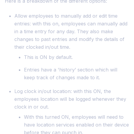
Here is a breakdown of the different options:
Allow employees to manually add or edit time
entries: with this on, employees can manually add
in a time entry for any day. They also make
changes to past entries and modify the details of
their clocked in/out time.
This is ON by default.
Entries have a 'history’ section which will
keep track of changes made to it.
Log clock in/out location: with this ON, the
employees location will be logged whenever they
clock in or out.
With this turned ON, employees will need to
have location services enabled on their device
before they can punch in.