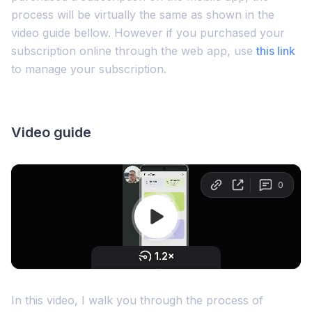
process will be virtually the same as shown in the
video guide bellow. However if you purchased your
subscription online through the web app, use
this link
to manage your subscription.
Video guide
In this video, I walk you through the process of