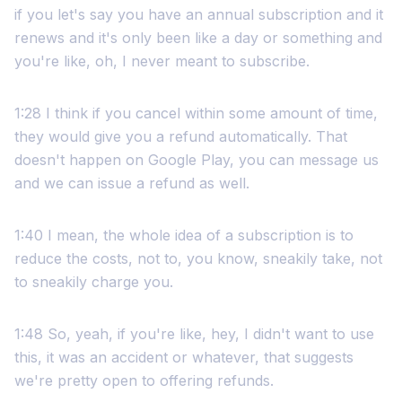
if you let's say you have an annual subscription and it
renews and it's only been like a day or something and
you're like, oh, I never meant to subscribe.
1:28 I think if you cancel within some amount of time,
they would give you a refund automatically. That
doesn't happen on Google Play, you can message us
and we can issue a refund as well.
1:40 I mean, the whole idea of a subscription is to
reduce the costs, not to, you know, sneakily take, not
to sneakily charge you.
1:48 So, yeah, if you're like, hey, I didn't want to use
this, it was an accident or whatever, that suggests
we're pretty open to offering refunds.