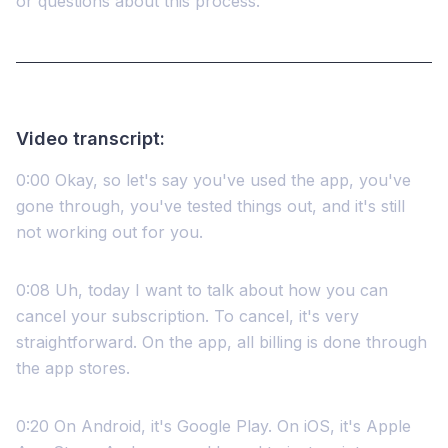
or questions about this process.
Video transcript:
0:00 Okay, so let's say you've used the app, you've
gone through, you've tested things out, and it's still
not working out for you.
0:08 Uh, today I want to talk about how you can
cancel your subscription. To cancel, it's very
straightforward. On the app, all billing is done through
the app stores.
0:20 On Android, it's Google Play. On iOS, it's Apple