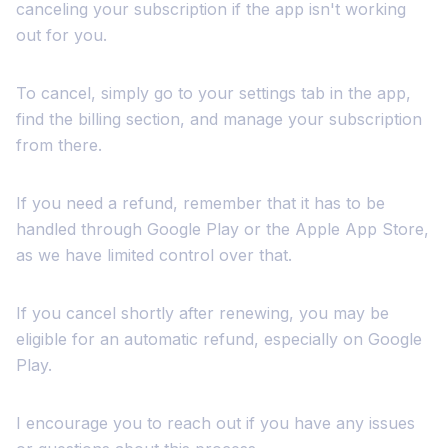
canceling your subscription if the app isn't working
out for you.
To cancel, simply go to your settings tab in the app,
find the billing section, and manage your subscription
from there.
If you need a refund, remember that it has to be
handled through Google Play or the Apple App Store,
as we have limited control over that.
If you cancel shortly after renewing, you may be
eligible for an automatic refund, especially on Google
Play.
I encourage you to reach out if you have any issues