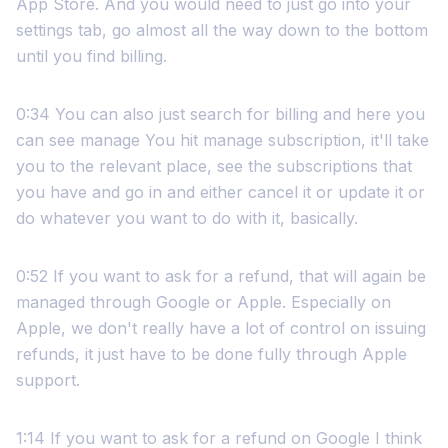
App Store. And you would need to just go into your
settings tab, go almost all the way down to the bottom
until you find billing.
0:34 You can also just search for billing and here you
can see manage You hit manage subscription, it'll take
you to the relevant place, see the subscriptions that
you have and go in and either cancel it or update it or
do whatever you want to do with it, basically.
0:52 If you want to ask for a refund, that will again be
managed through Google or Apple. Especially on
Apple, we don't really have a lot of control on issuing
refunds, it just have to be done fully through Apple
support.
1:14 If you want to ask for a refund on Google I think