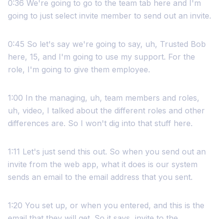
0:36 We're going to go to the team tab here and I'm
going to just select invite member to send out an invite.
0:45 So let's say we're going to say, uh, Trusted Bob
here, 15, and I'm going to use my support. For the
role, I'm going to give them employee.
1:00 In the managing, uh, team members and roles,
uh, video, I talked about the different roles and other
differences are. So I won't dig into that stuff here.
1:11 Let's just send this out. So when you send out an
invite from the web app, what it does is our system
sends an email to the email address that you sent.
1:20 You set up, or when you entered, and this is the
email that they will get. So it says, invite to the