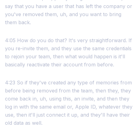
say that you have a user that has left the company or
you've removed them, uh, and you want to bring
them back.
4:05 How do you do that? It's very straightforward. If
you re-invite them, and they use the same credentials
to rejoin your team, then what would happen is it'll
basically reactivate their account from before.
4:23 So if they've created any type of memories from
before being removed from the team, then they, they
come back in, uh, using this, an invite, and then they
log in with the same email or, Apple ID, whatever they
use, then it'll just connect it up, and they'll have their
old data as well.