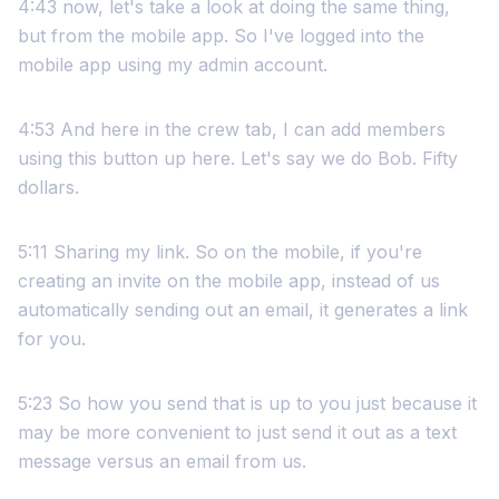
4:43 now, let's take a look at doing the same thing,
but from the mobile app. So I've logged into the
mobile app using my admin account.
4:53 And here in the crew tab, I can add members
using this button up here. Let's say we do Bob. Fifty
dollars.
5:11 Sharing my link. So on the mobile, if you're
creating an invite on the mobile app, instead of us
automatically sending out an email, it generates a link
for you.
5:23 So how you send that is up to you just because it
may be more convenient to just send it out as a text
message versus an email from us.