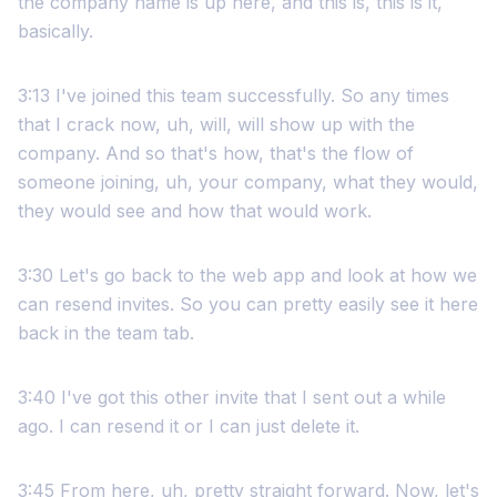
the company name is up here, and this is, this is it,
basically.
3:13 I've joined this team successfully. So any times
that I crack now, uh, will, will show up with the
company. And so that's how, that's the flow of
someone joining, uh, your company, what they would,
they would see and how that would work.
3:30 Let's go back to the web app and look at how we
can resend invites. So you can pretty easily see it here
back in the team tab.
3:40 I've got this other invite that I sent out a while
ago. I can resend it or I can just delete it.
3:45 From here, uh, pretty straight forward. Now, let's