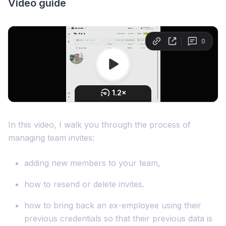
Video guide
In this video, I walk you through the process of
managing team invites:
adding new members to your team,
how to resend or delete invites.
how to bring back an ex-employee using their
previous credentials so that their previous data is