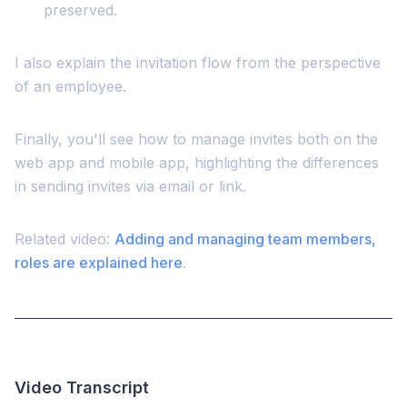
preserved.
I also explain the invitation flow from the perspective
of an employee.
Finally, you'll see how to manage invites both on the
web app and mobile app, highlighting the differences
in sending invites via email or link.
Related video:
Adding and managing team members,
roles are explained here
.
Video Transcript