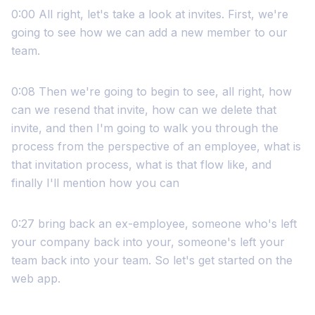
0:00 All right, let's take a look at invites. First, we're
going to see how we can add a new member to our
team.
0:08 Then we're going to begin to see, all right, how
can we resend that invite, how can we delete that
invite, and then I'm going to walk you through the
process from the perspective of an employee, what is
that invitation process, what is that flow like, and
finally I'll mention how you can
0:27 bring back an ex-employee, someone who's left
your company back into your, someone's left your
team back into your team. So let's get started on the
web app.