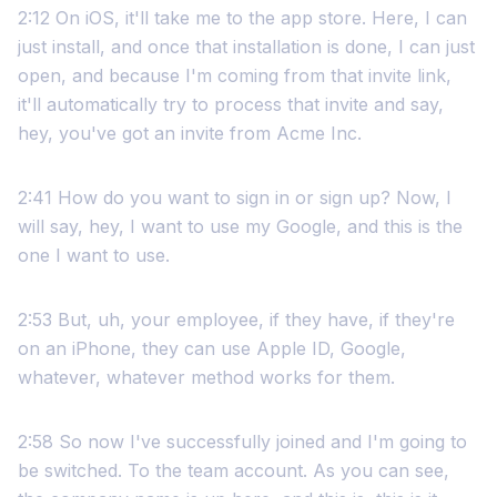
2:12 On iOS, it'll take me to the app store. Here, I can
just install, and once that installation is done, I can just
open, and because I'm coming from that invite link,
it'll automatically try to process that invite and say,
hey, you've got an invite from Acme Inc.
2:41 How do you want to sign in or sign up? Now, I
will say, hey, I want to use my Google, and this is the
one I want to use.
2:53 But, uh, your employee, if they have, if they're
on an iPhone, they can use Apple ID, Google,
whatever, whatever method works for them.
2:58 So now I've successfully joined and I'm going to
be switched. To the team account. As you can see,