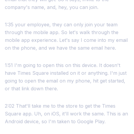
company's name, and, hey, you can join.
1:35 your employee, they can only join your team
through the mobile app. So let's walk through the
mobile app experience. Let's say I come into my email
on the phone, and we have the same email here.
1:51 I'm going to open this on this device. It doesn't
have Times Square installed on it or anything. I'm just
going to open the email on my phone, hit get started,
or that link down there.
2:02 That'll take me to the store to get the Times
Square app. Uh, on iOS, it'll work the same. This is an
Android device, so I'm taken to Google Play.