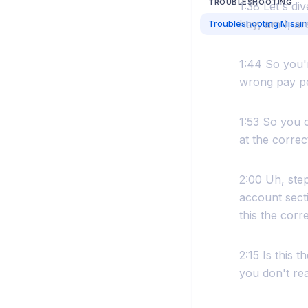
TROUBLESHOOTING
1:38 Let's di
hey, am I, ar
1:44 So you'r
wrong pay pe
1:53 So you c
at the correc
2:00 Uh, step
account secti
this the corr
2:15 Is this 
you don't rea