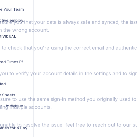
for Your Team
I can track where our active employees are currently, but can we see where they have been throughout the day while they have been clocked on?
ssure you that your data is always safe and synced; the iss
th the wrong account.
DIVIDUAL
t to check that you're using the correct email and authent
How to View Your Tracked Times Efficiently
ou to verify your account details in the settings and to sign
riod
e Sheets
sure to use the same sign-in method you originally used t
Hide Unwanted Features - Individual account
ting multiple accounts.
ll unable to resolve the issue, feel free to reach out to our 
tries for a Day