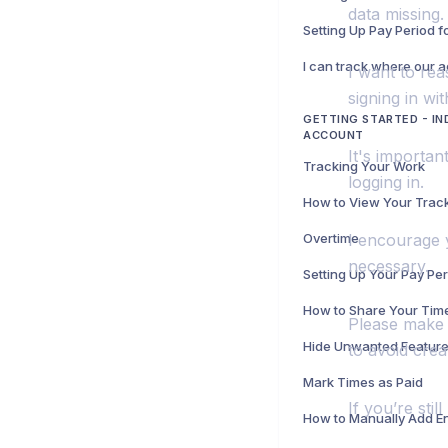
data missing.
Setting Up Pay Period 
I want to rea
signing in wi
GETTING STARTED - IN
ACCOUNT
It's importan
Tracking Your Work
logging in.
Overtime
I encourage y
necessary.
Setting Up Your Pay Pe
How to Share Your Tim
Please make 
to avoid crea
Mark Times as Paid
If you’re sti
How to Manually Add En