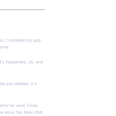
in, I installed my app
gone.
at's happened, uh, and
 just deleted. It it
e who've used Times
e issue has been that