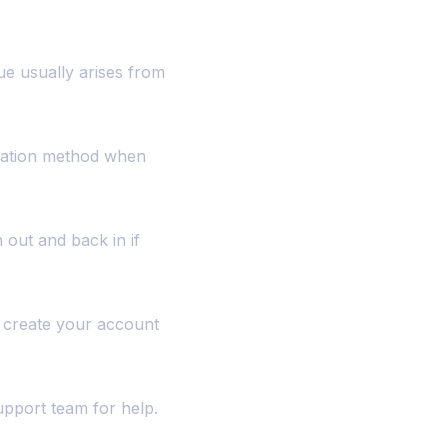
ue usually arises from
ication method when
 out and back in if
o create your account
support team for help.