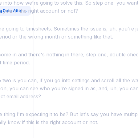
ve into how we're going to solve this. So step one, you wan
e you in the right account or not?
Troubleshooting Missing Data After Login
e going to timesheets. Sometimes the issue is, uh, you're ju
riod or the wrong month or something like that.
ome in and there's nothing in there, step one, double chec
t time period.
 two is you can, if you go into settings and scroll all the 
on, you can see who you're signed in as, and, uh, you can k
ect email address?
the thing I'm expecting it to be? But let's say you have multi
lly know if this is the right account or not.