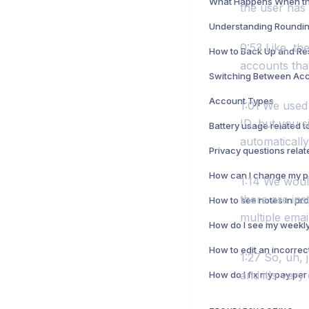
the user has
Understanding Roundin
0:53 Like, th
How to Back Up and Re
accounts that
Switching Between Ac
Account Types
1:01 We used 
ID, but you s
automatically
1:14 We woul
there are in
multiple emai
How to edit an incorrec
1:27 So, uh, 
and it's very 