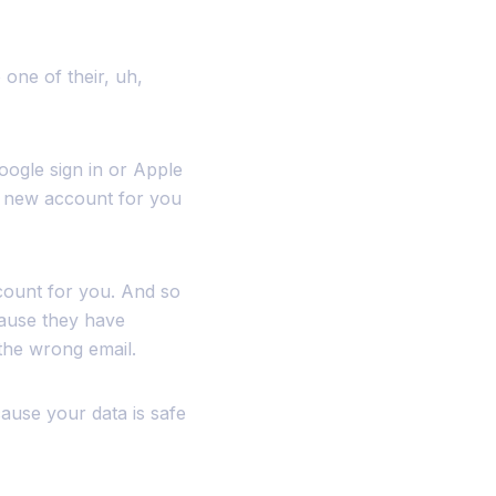
 one of their, uh,
oogle sign in or Apple
 a new account for you
count for you. And so
ause they have
 the wrong email.
ecause your data is safe