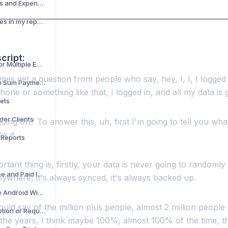
Adding Reimbursements and Expenses to Your Timesheet
How do I add or edit taxes in my report?
cript:
Creating Time Sheets for Multiple Employers
mes get a question from people who say, hey, I, I, I logged 
Flat Fee for Job or Lump Sum Payments
ne or something like that, I logged in, and all my data is 
ets
der Clients
oing on? To answer this, uh, first I'm going to tell you wh
x it.
 Reports
tant thing is, firstly, your data is never going to randomly be
Difference Between Free and Paid Individual Accounts
ywhere, it's always synced, it's always backed up.
How to Add and Use the Android Widget
uld say of the million plus people, almost 2 million peopl
How to Cancel Subscription or Request Refund
the years, I think maybe 100%, almost 100% of the time, th