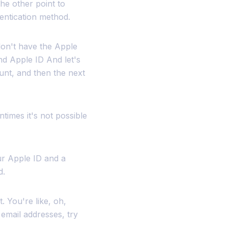
he other point to
hentication method.
don't have the Apple
nd Apple ID And let's
unt, and then the next
ntimes it's not possible
ur Apple ID and a
d.
t. You're like, oh,
 email addresses, try