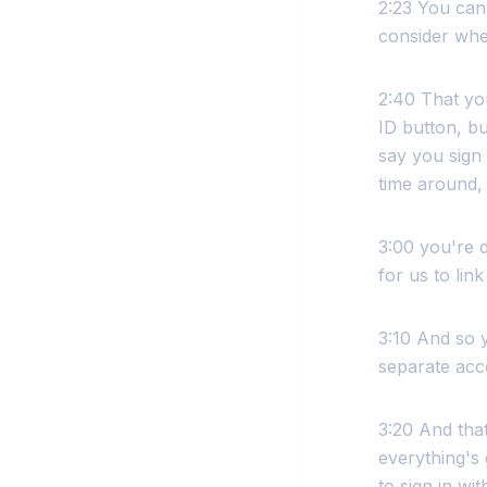
2:23 You can 
consider when
2:40 That you
ID button, b
say you sign 
time around,
3:00 you're d
for us to lin
3:10 And so 
separate acc
3:20 And that'
everything's 
to sign in wi