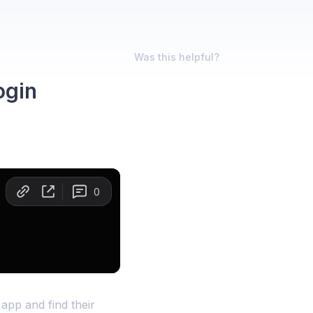
Was this helpful?
ogin
app and find their