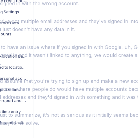
What Happens When the Free Trial Ends
 signed in with the wrong account.
g Settings
ey've got multiple email addresses and they've signed in into
store Data
 just doesn't have any data in it.
counts
to have an issue where if you signed in with Google, uh, G
igned in and it wasn't linked to anything, we would create
Battery usage related to location based features
.
Privacy questions related to location based features
How can I change my personal account to a company account
d assume that you're trying to sign up and make a new ac
stances where people do would have multiple accounts bec
How to see notes in project or time Sheet report
l addresses and they'd signed in with something and it was
How do I see my weekly report and send it to my boss?
t time entry
just to summarize, it's not as serious as it initially seems b
easy to, to solve.
How do I fix my pay per hour default value?