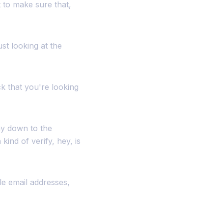
t to make sure that,
st looking at the
k that you're looking
way down to the
ind of verify, hey, is
ple email addresses,