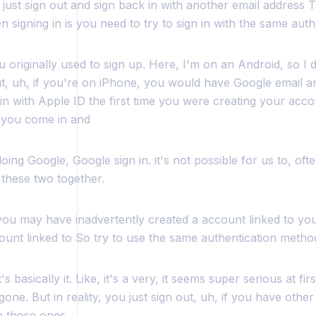
just sign out and sign back in with another email address T
 signing in is you need to try to sign in with the same aut
 originally used to sign up. Here, I'm on an Android, so I 
ut, uh, if you're on iPhone, you would have Google email a
in with Apple ID the first time you were creating your acco
 you come in and
oing Google, Google sign in. it's not possible for us to, ofte
k these two together.
you may have inadvertently created a account linked to yo
ount linked to So try to use the same authentication metho
s basically it. Like, it's a very, it seems super serious at firs
gone. But in reality, you just sign out, uh, if you have other
th those ones.