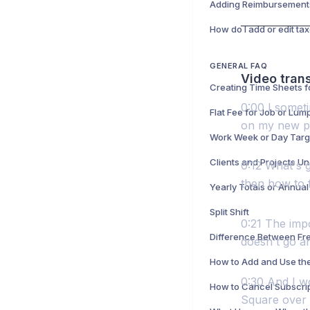
GENERAL FAQ
Video trans
0:00 I someti
on my new pho
Work Week or Day Targ
Clients and Projects Un
0:12 What's g
then how to fi
Yearly Totals or Annual
Split Shift
0:21 The impor
doesn't go an
0:30 And I wo
Square over 