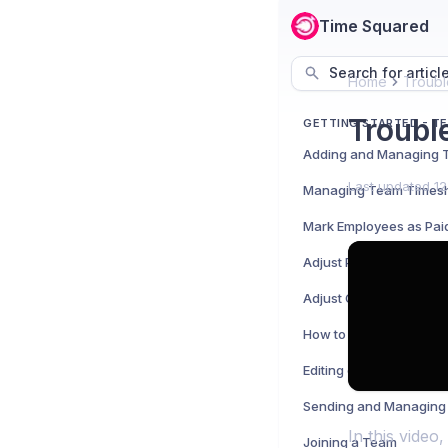
Time Squared
Search for articl
Home
Troubl
Troubl
GETTING STARTED - T
Last updated
12
Managing Team Times
Mark Employees as Pai
Adjust Print and Expor
Adjust Company Featu
How to Clock Employee
Editing or Removing Em
Sending and Managing 
In this vide
Joining a Team