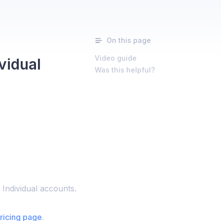
On this page
Video guide
vidual
Was this helpful?
 Individual accounts.
ricing page
.