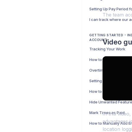
Setting Up Pay Period 
The team acco
GETTING STARTED - IN
ACCOUNT
Video gu
Tracking Your Work
Overtime
Setting Up Your Pay Pe
How to Share Your Tim
Mark Times as Paid
In this video
advantages in
How to Manually Add En
location logg