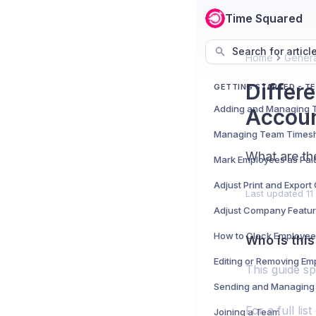
Time Squared
Search for articl
Home
Genera
Differ
GETTING STARTED - T
Accou
Managing Team Times
What are th
Mark Employees as Pai
Adjust Print and Expor
Last updated
11
Adjust Company Featu
How to Clock Employee
Who is this
Editing or Removing Em
This guide sp
Sending and Managing 
For a full li
Joining a Team