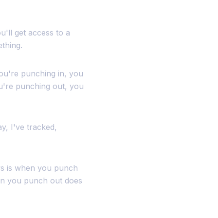
u'll get access to a
ething.
you're punching in, you
u're punching out, you
y, I've tracked,
ays is when you punch
hen you punch out does