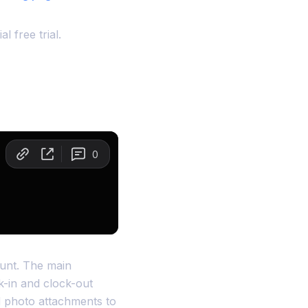
l free trial.
count. The main
k-in and clock-out
dd photo attachments to