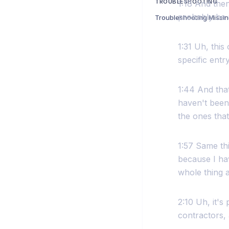
TROUBLESHOOTING
1:18 And the
probably be m
1:31 Uh, this
specific entr
1:44 And that
haven't been 
the ones that
1:57 Same thi
because I hav
whole thing a
2:10 Uh, it's
contractors, 