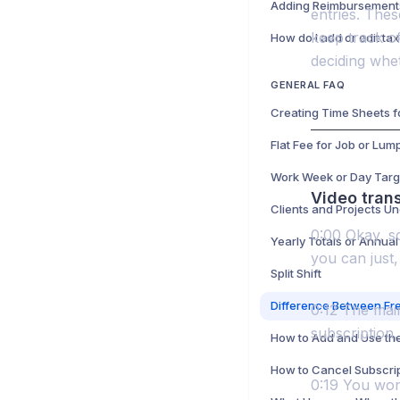
entries. Thes
keep track o
deciding whe
GENERAL FAQ
Work Week or Day Targ
Video trans
Clients and Projects Un
0:00 Okay, so
Yearly Totals or Annual
you can just,
Split Shift
0:12 The main
subscription,
0:19 You won