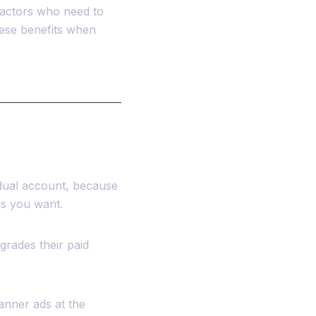
tractors who need to
hese benefits when
idual account, because
as you want.
grades their paid
anner ads at the