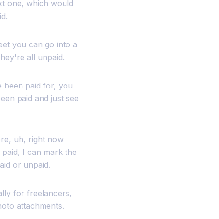
ext one, which would
id.
eet you can go into a
hey're all unpaid.
e been paid for, you
een paid and just see
ere, uh, right now
y paid, I can mark the
aid or unpaid.
ally for freelancers,
photo attachments.