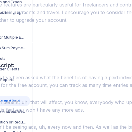
Adding Reimbursements and Expenses to Your Timesheet
e features are particularly useful for freelancers and con
f their payments and travel. I encourage you to consider t
How do I add or edit taxes in my report?
ther to upgrade your account.
Creating Time Sheets for Multiple Employers
Flat Fee for Job or Lump Sum Payments
ets
cript:
der Clients
 I've been asked what the benefit is of having a paid indiv
 Reports
 for the free account, you can track as many time entries 
Difference Between Free and Paid Individual Accounts
 benefit, uh, that will affect, you know, everybody who up
 is that you won't have any more ads.
How to Add and Use the Android Widget
How to Cancel Subscription or Request Refund
't be seeing ads, uh, every now and then. As well as the b