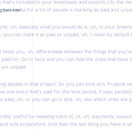
n that's included in your timesheets and exports Uh, the n
ost useful for a lot of people is marking as paid and unpa
Troubleshooting Missing Data After Login
 one, uh, basically what you would do is, uh, in your timesh
y, you can mark it as paid or unpaid, uh, I mean by default t
 helps you, uh, differentiate between the things that you'v
paid for. Go in here and you can hide the ones that have b
 are unpaid.
ng applies in that project. So you can look at it. Projects h
e one entry that's paid for this time period, it says partiall
s paid, uh, or you can go in and, uh, see which ones are p
 pretty useful for keeping track of, of, uh, payments, especi
and sole proprietors. And then the last thing you have is 