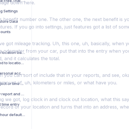
What Happens When the Free Trial Ends
page down here.
g Settings
s benefit number one. The other one, the next benefit is yo
store Data
ures. If you go into settings, just features got a list of som
counts
e got mileage tracking. Uh, this one, uh, basically, when 
he odometer from your car, put that into the entry when yo
Battery usage related to location based features
, and it calculates the total.
Privacy questions related to location based features
How can I change my personal account to a company account
 you can sort of include that in your reports, and see, oka
 amount of, uh, kilometers or miles, or what have you.
How to see notes in project or time Sheet report
How do I see my weekly report and send it to my boss?
ng we got, log clock in and clock out location, what this s
t time entry
 record of your location and turns that into an address, w
How do I fix my pay per hour default value?