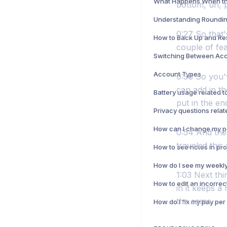
bottom, uh, 
Understanding Roundin
0:27 So that'
How to Back Up and Re
couple of feat
Switching Between Ac
Account Types
0:38 So you'v
can add in t
put in the end
0:54 And then
traveled this
1:03 Next thi
How to edit an incorrec
in it keeps a
the same.