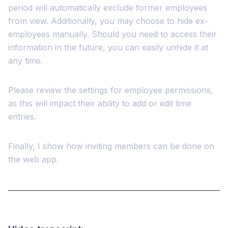
period will automatically exclude former employees
from view. Additionally, you may choose to hide ex-
employees manually. Should you need to access their
information in the future, you can easily unhide it at
any time.
Please review the settings for employee permissions,
as this will impact their ability to add or edit time
entries.
Finally, I show how inviting members can be done on
the web app.