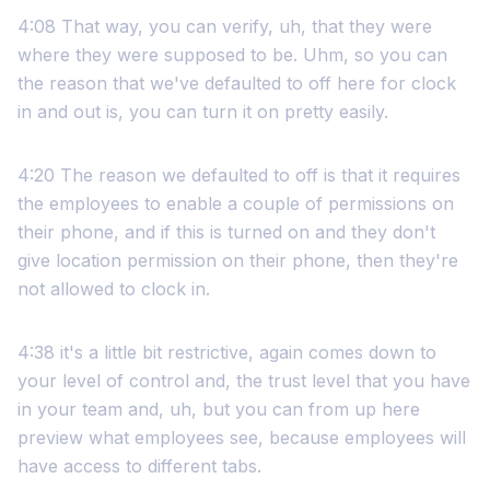
4:08 That way, you can verify, uh, that they were
where they were supposed to be. Uhm, so you can
the reason that we've defaulted to off here for clock
in and out is, you can turn it on pretty easily.
4:20 The reason we defaulted to off is that it requires
the employees to enable a couple of permissions on
their phone, and if this is turned on and they don't
give location permission on their phone, then they're
not allowed to clock in.
4:38 it's a little bit restrictive, again comes down to
your level of control and, the trust level that you have
in your team and, uh, but you can from up here
preview what employees see, because employees will
have access to different tabs.