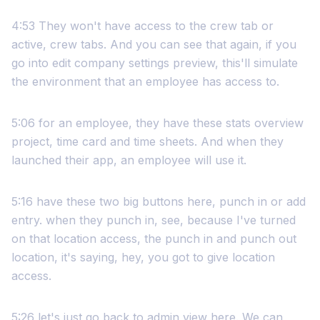
4:53 They won't have access to the crew tab or
active, crew tabs. And you can see that again, if you
go into edit company settings preview, this'll simulate
the environment that an employee has access to.
5:06 for an employee, they have these stats overview
project, time card and time sheets. And when they
launched their app, an employee will use it.
5:16 have these two big buttons here, punch in or add
entry. when they punch in, see, because I've turned
on that location access, the punch in and punch out
location, it's saying, hey, you got to give location
access.
5:26 let's just go back to admin view here. We can