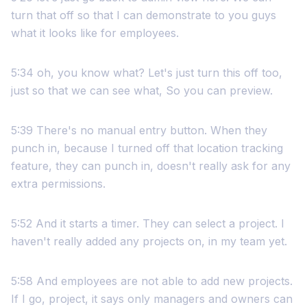
turn that off so that I can demonstrate to you guys
what it looks like for employees.
5:34 oh, you know what? Let's just turn this off too,
just so that we can see what, So you can preview.
5:39 There's no manual entry button. When they
punch in, because I turned off that location tracking
feature, they can punch in, doesn't really ask for any
extra permissions.
5:52 And it starts a timer. They can select a project. I
haven't really added any projects on, in my team yet.
5:58 And employees are not able to add new projects.
If I go, project, it says only managers and owners can