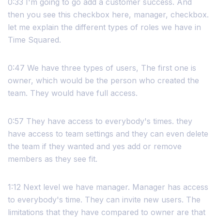
0:33 I'm going to go add a customer success. And
then you see this checkbox here, manager, checkbox.
let me explain the different types of roles we have in
Time Squared.
0:47 We have three types of users, The first one is
owner, which would be the person who created the
team. They would have full access.
0:57 They have access to everybody's times. they
have access to team settings and they can even delete
the team if they wanted and yes add or remove
members as they see fit.
1:12 Next level we have manager. Manager has access
to everybody's time. They can invite new users. The
limitations that they have compared to owner are that