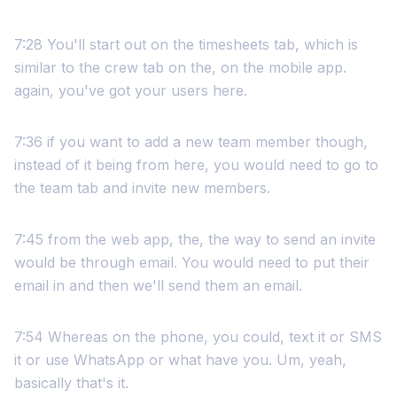
7:28 You'll start out on the timesheets tab, which is
similar to the crew tab on the, on the mobile app.
again, you've got your users here.
7:36 if you want to add a new team member though,
instead of it being from here, you would need to go to
the team tab and invite new members.
7:45 from the web app, the, the way to send an invite
would be through email. You would need to put their
email in and then we'll send them an email.
7:54 Whereas on the phone, you could, text it or SMS
it or use WhatsApp or what have you. Um, yeah,
basically that's it.