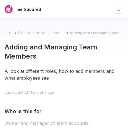
Time Squared
Open
Home
Getting started - Team account
Adding and Managing Team Members
Adding and Managing Team
Members
A look at different roles, how to add members and
what employees see
Last updated
11 months ago
Who is this for
Owner and manager of team accounts.