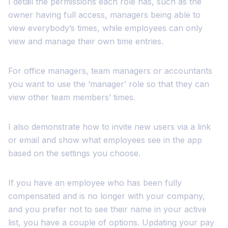
I detail the permissions each role has, such as the
owner having full access, managers being able to
view everybody’s times, while employees can only
view and manage their own time entries.
For office managers, team managers or accountants
you want to use the ‘manager’ role so that they can
view other team members’ times.
I also demonstrate how to invite new users via a link
or email and show what employees see in the app
based on the settings you choose.
If you have an employee who has been fully
compensated and is no longer with your company,
and you prefer not to see their name in your active
list, you have a couple of options. Updating your pay