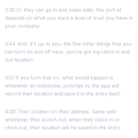
3:36 Or they can go in and make edits. this sort of
depends on what you want a level of trust you have in
your company.
3:44 And, it's up to you. the few other things that you
can turn on and off here, you've got log clock in and
out location.
3:51 If you turn that on, what would happen is
whenever an employee, punches in, the app will
record their location and save it in the entry itself.
4:00 Their location on their address. Same with
whenever they punch out. when they clock in or
clock out, their location will be saved in the entry.