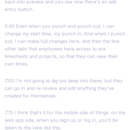
back into preview and you see now there's an add
entry button.
6:45 Even when you punch and punch out, I can
change my start time, my punch in. And when I punch
out, I can make full changes here, and then the few
other tabs that employees have access to are
timesheets and projects, so that they can view their
own times.
7:03 I'm not going to dig too deep into these, but they
can go in and re-review and edit anything they've
created for themselves.
7:15 I think that's it for the mobile side of things. on the
web app side, when you sign up or log in, you'll be
taken to the view like this.