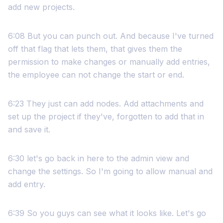
add new projects.
6:08 But you can punch out. And because I've turned
off that flag that lets them, that gives them the
permission to make changes or manually add entries,
the employee can not change the start or end.
6:23 They just can add nodes. Add attachments and
set up the project if they've, forgotten to add that in
and save it.
6:30 let's go back in here to the admin view and
change the settings. So I'm going to allow manual and
add entry.
6:39 So you guys can see what it looks like. Let's go