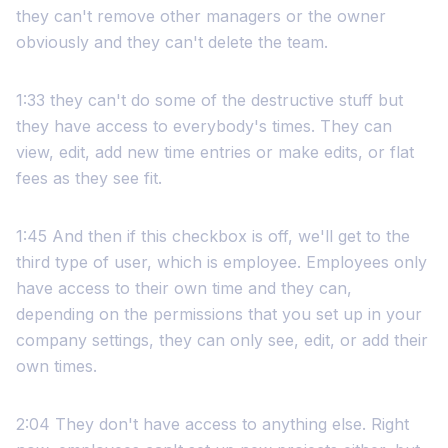
they can't remove other managers or the owner
obviously and they can't delete the team.
1:33 they can't do some of the destructive stuff but
they have access to everybody's times. They can
view, edit, add new time entries or make edits, or flat
fees as they see fit.
1:45 And then if this checkbox is off, we'll get to the
third type of user, which is employee. Employees only
have access to their own time and they can,
depending on the permissions that you set up in your
company settings, they can only see, edit, or add their
own times.
2:04 They don't have access to anything else. Right