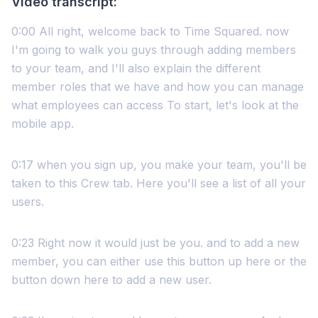
Video transcript:
0:00 All right, welcome back to Time Squared. now
I'm going to walk you guys through adding members
to your team, and I'll also explain the different
member roles that we have and how you can manage
what employees can access To start, let's look at the
mobile app.
0:17 when you sign up, you make your team, you'll be
taken to this Crew tab. Here you'll see a list of all your
users.
0:23 Right now it would just be you. and to add a new
member, you can either use this button up here or the
button down here to add a new user.