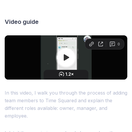
Video guide
In this video, I walk you through the process of adding
team members to Time Squared and explain the
different roles available: owner, manager, and
employee.