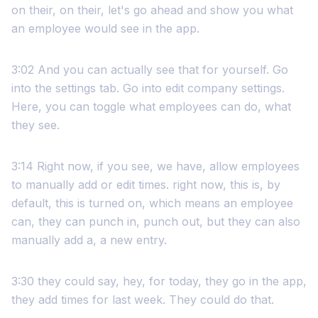
on their, on their, let's go ahead and show you what
an employee would see in the app.
3:02 And you can actually see that for yourself. Go
into the settings tab. Go into edit company settings.
Here, you can toggle what employees can do, what
they see.
3:14 Right now, if you see, we have, allow employees
to manually add or edit times. right now, this is, by
default, this is turned on, which means an employee
can, they can punch in, punch out, but they can also
manually add a, a new entry.
3:30 they could say, hey, for today, they go in the app,
they add times for last week. They could do that.