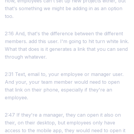
now, employees can't set up new projects either, but
that's something we might be adding in as an option
too.
2:16 And, that's the difference between the different
members. add this user. I'm going to hit turn white link.
What that does is it generates a link that you can send
through whatever.
2:31 Text, email to, your employee or manager user.
And your, your team member would need to open
that link on their phone, especially if they're an
employee.
2:47 If they're a manager, they can open it also on
their, on their desktop, but employees only have
access to the mobile app, they would need to open it