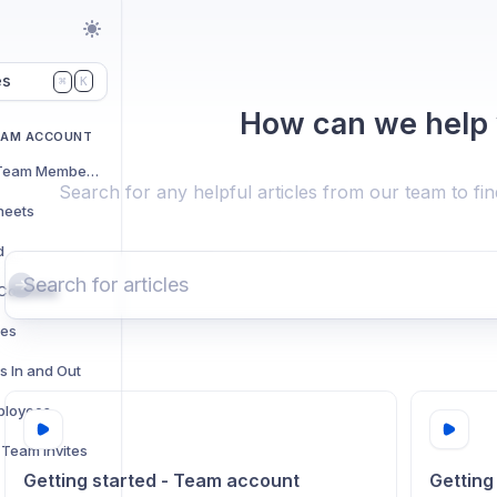
es
K
⌘
How can we help
EAM ACCOUNT
Adding and Managing Team Members
Search for any helpful articles from our team to fi
heets
d
t Columns
res
s In and Out
ployees
Team Invites
Getting started - Team account
Getting