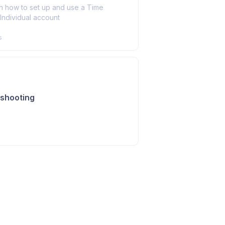
n how to set up and use a Time
Individual account
s
shooting