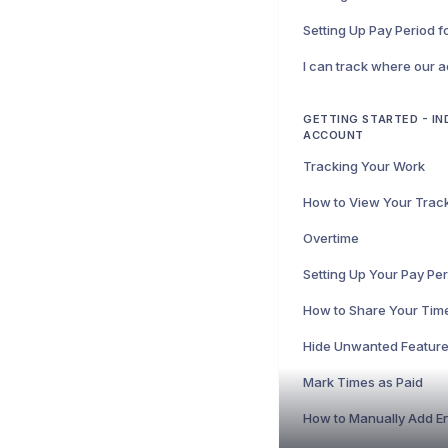
Setting Up Pay Period 
GETTING STARTED - IN
ACCOUNT
Tracking Your Work
Overtime
Setting Up Your Pay Pe
How to Share Your Tim
Mark Times as Paid
How to Manually Add En