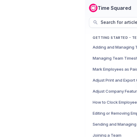
Time Squared
Search for articl
GETTING STARTED - T
Managing Team Times
Mark Employees as Pai
Adjust Print and Expor
Adjust Company Featu
How to Clock Employee
Editing or Removing Em
Sending and Managing 
Joining a Team