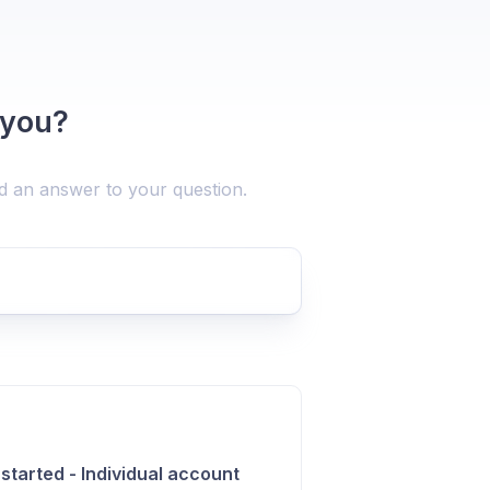
 you?
nd an answer to your question.
 started - Individual account