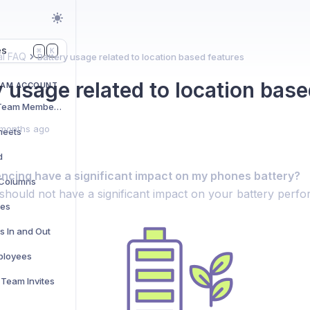
es
K
⌘
l FAQ
Battery usage related to location based features
y usage related to location base
EAM ACCOUNT
Adding and Managing Team Members
months ago
heets
d
cing have a significant impact on my phones battery?
t Columns
should not have a significant impact on your battery perf
res
s In and Out
ployees
Team Invites