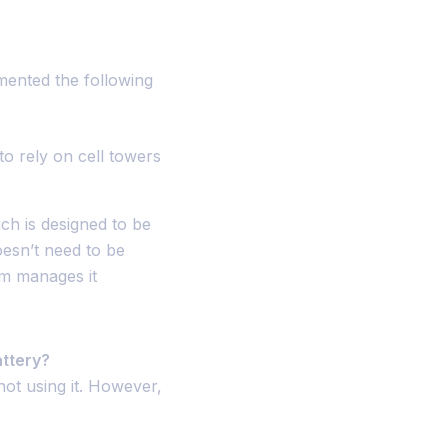
mented the following
to rely on cell towers
ch is designed to be
esn’t need to be
em manages it
attery?
ot using it. However,