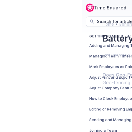
Time Squared
Search for articl
Home
Genera
Batter
GETTING STARTED - T
Last updated
9 
Managing Team Times
Mark Employees as Pai
Does Geo-Fen
Adjust Print and Expor
Geo-fencing 
Adjust Company Featu
How to Clock Employee
Editing or Removing Em
Sending and Managing 
Joining a Team