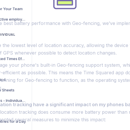
for Your Team
I can track where our active employees are currently, but can we see where they have been throughout the day while they have been clocked on?
e best battery performance with Geo-fencing, we’ve imple
DIVIDUAL
e the lowest level of location accuracy, allowing the device 
of GPS whenever possible to detect location changes.
How to View Your Tracked Times Efficiently
age your phone's built-in Geo-fencing support system, whi
-efficient as possible. This means the Time Squared app do
riod
 running for Geo-fencing to function, as the operating syst
y.
e Sheets
Hide Unwanted Features - Individual account
cation tracking have a significant impact on my phones b
e location tracking does consume more battery power than n
ented several measures to minimize this impact:
tries for a Day