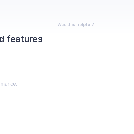
Was this helpful?
d features
ormance.