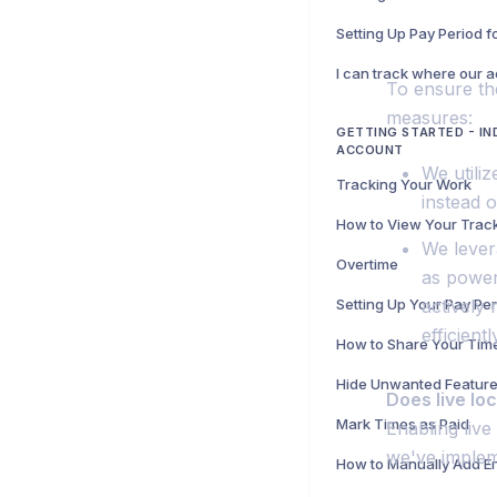
Setting Up Pay Period 
To ensure th
measures:
GETTING STARTED - IN
ACCOUNT
We utiliz
Tracking Your Work
instead 
We lever
Overtime
as power
Setting Up Your Pay Pe
actively
efficientl
How to Share Your Tim
Does live lo
Mark Times as Paid
Enabling liv
we've implem
How to Manually Add En